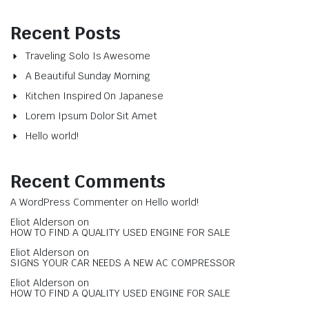
Recent Posts
Traveling Solo Is Awesome
A Beautiful Sunday Morning
Kitchen Inspired On Japanese
Lorem Ipsum Dolor Sit Amet
Hello world!
Recent Comments
A WordPress Commenter
on
Hello world!
Eliot Alderson
on
HOW TO FIND A QUALITY USED ENGINE FOR SALE
Eliot Alderson
on
SIGNS YOUR CAR NEEDS A NEW AC COMPRESSOR
Eliot Alderson
on
HOW TO FIND A QUALITY USED ENGINE FOR SALE