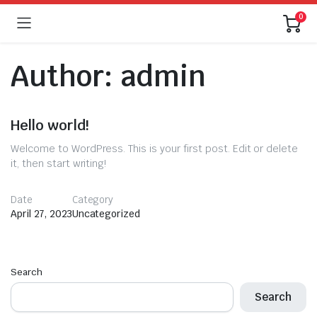
0
Author:
admin
Hello world!
Welcome to WordPress. This is your first post. Edit or delete
it, then start writing!
Date
Category
April 27, 2023
Uncategorized
Search
Search