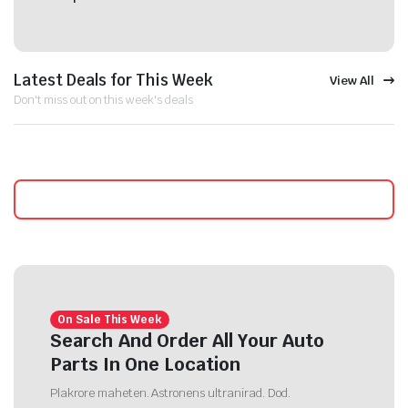
Latest Deals for This Week
View All
Don't miss out on this week's deals
On Sale This Week
Search And Order All Your Auto
Parts In One Location
Plakrore maheten. Astronens ultranirad. Dod.