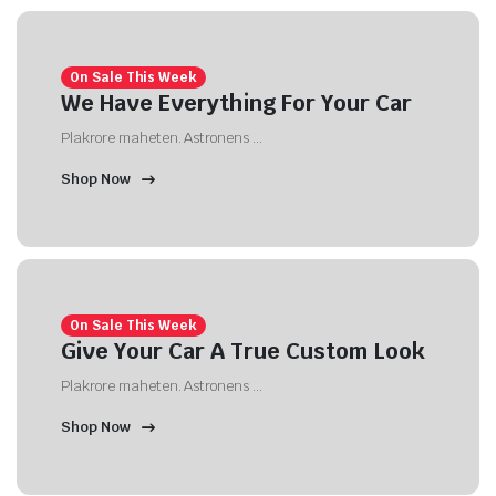
On Sale This Week
We Have Everything For Your Car
Plakrore maheten. Astronens ...
Shop Now
On Sale This Week
Give Your Car A True Custom Look
Plakrore maheten. Astronens ...
Shop Now