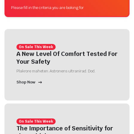
Please fill in the criteria you are looking for
On Sale This Week
A New Level Of Comfort Tested For
Your Safety
Plakrore maheten. Astronens ultranirad. Dod.
Shop Now
On Sale This Week
The Importance of Sensitivity for