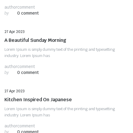
author
comment
by
0 comment
Uncategorized
27 Apr 2023
A Beautiful Sunday Morning
Lorem Ipsum is simply dummy text of the printing and typesetting
industry. Lorem Ipsum has
author
comment
by
0 comment
Uncategorized
27 Apr 2023
Kitchen Inspired On Japanese
Lorem Ipsum is simply dummy text of the printing and typesetting
industry. Lorem Ipsum has
author
comment
by
0 comment