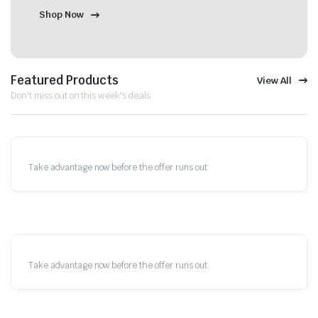
Shop Now
Featured Products
View All
Don't miss out on this week's deals
Take advantage now before the offer runs out
Take advantage now before the offer runs out