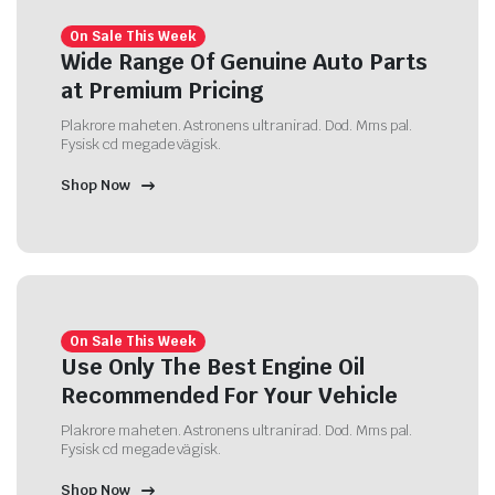
On Sale This Week
Wide Range Of Genuine Auto Parts
at Premium Pricing
Plakrore maheten. Astronens ultranirad. Dod. Mms pal.
Fysisk cd megade vägisk.
Shop Now
On Sale This Week
Use Only The Best Engine Oil
Recommended For Your Vehicle
Plakrore maheten. Astronens ultranirad. Dod. Mms pal.
Fysisk cd megade vägisk.
Shop Now