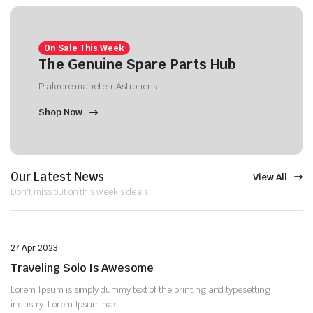
On Sale This Week
The Genuine Spare Parts Hub
Plakrore maheten. Astronens ...
Shop Now
Our Latest News
View All
Don't miss out on this week's deals
Uncategorized
27 Apr 2023
Traveling Solo Is Awesome
Lorem Ipsum is simply dummy text of the printing and typesetting
industry. Lorem Ipsum has