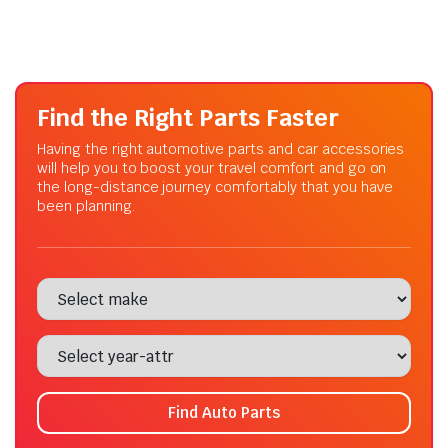
Find the Right Parts Faster
Having the right automotive parts and car accessories
will help you to boost your travel comfort and go on
the long-distance journey comfortably that you have
been planning.
Find Auto Parts