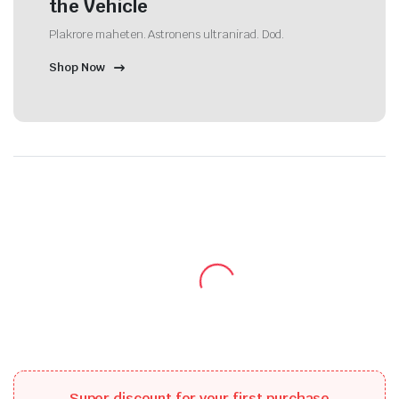
the Vehicle
Plakrore maheten. Astronens ultranirad. Dod.
Shop Now
Super discount for your first purchase