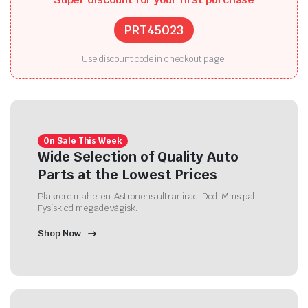
PRT45023
Use discount code in checkout page.
On Sale This Week
Wide Selection of Quality Auto
Parts at the Lowest Prices
Plakrore maheten. Astronens ultranirad. Dod. Mms pal.
Fysisk cd megade vägisk.
Shop Now