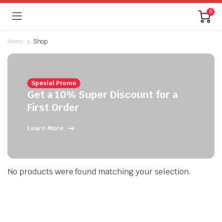
0
Home
Shop
Spesial Promo
Get a 10% Super Discount for a
First Order
Learn More
No products were found matching your selection.