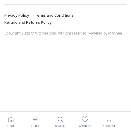
Privacy Policy
Terms and Conditions
Refund and Returns Policy
Copyright 2022 © Mitchee.com. All right reserved. Powered by Mitchee
HOME
FILTER
SEARCH
WISHLIST
ACCOUNT