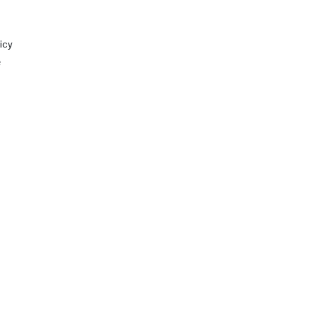
icy
e