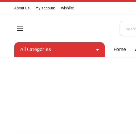
About Us
My account
Wishlist
All Categories
Home