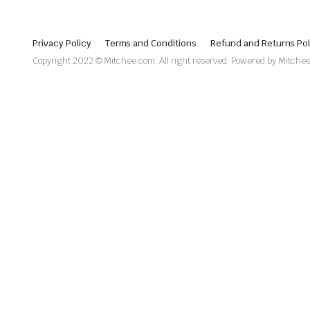
Privacy Policy
Terms and Conditions
Refund and Returns Pol
Copyright 2022 © Mitchee.com. All right reserved. Powered by Mitche