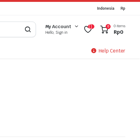
Indonesia
Rp
0 items
My Account
0
Rp
0
Hello, Sign in
Help Center