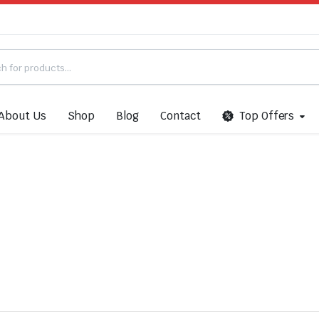
About Us
Shop
Blog
Contact
Top Offers